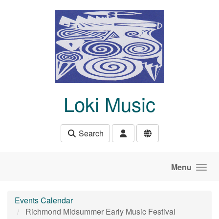
Skip to main content
Loki Music
Search
Menu
Events Calendar
Richmond Midsummer Early Music Festival