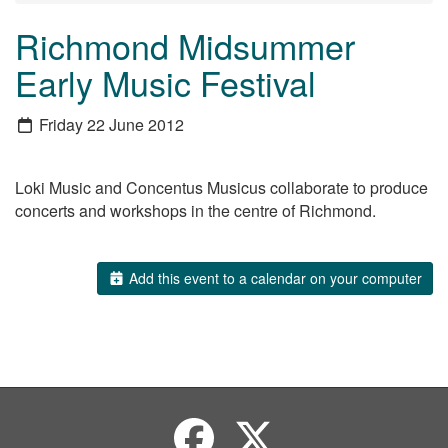
Richmond Midsummer
Early Music Festival
Friday 22 June 2012
Loki Music and Concentus Musicus collaborate to produce
concerts and workshops in the centre of Richmond.
Add this event to a calendar on your computer