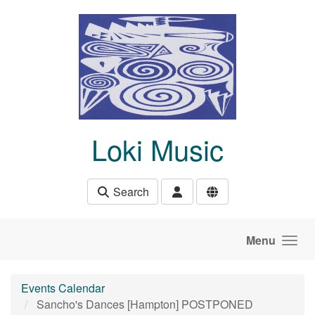
Skip to main content
Loki Music
Search
Menu
Events Calendar
Sancho's Dances [Hampton] POSTPONED