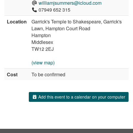
williamjsummers@icloud.com
07949 652 315
Location
Garrick's Temple to Shakespeare, Garrick's
Lawn, Hampton Court Road
Hampton
Middlesex
TW12 2EJ
(view map)
Cost
To be confirmed
Add this event to a calendar on your computer