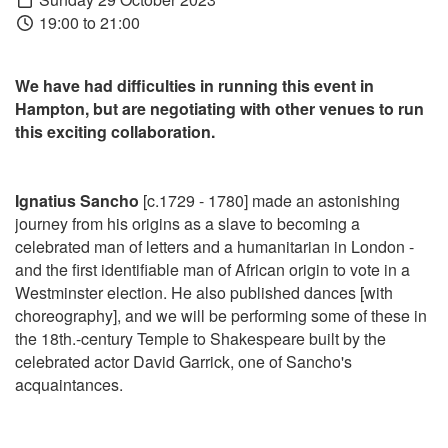
19:00 to 21:00
We have had difficulties in running this event in
Hampton, but are negotiating with other venues to run
this exciting collaboration.
Ignatius Sancho
[c.1729 - 1780] made an astonishing
journey from his origins as a slave to becoming a
celebrated man of letters and a humanitarian in London -
and the first identifiable man of African origin to vote in a
Westminster election. He also published dances [with
choreography], and we will be performing some of these in
the 18th.-century Temple to Shakespeare built by the
celebrated actor David Garrick, one of Sancho's
acquaintances.