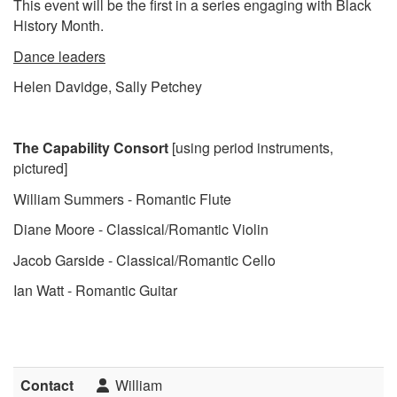
This event will be the first in a series engaging with Black
History Month.
Dance leaders
Helen Davidge, Sally Petchey
The Capability Consort
[using period instruments,
pictured]
William Summers - Romantic Flute
Diane Moore - Classical/Romantic Violin
Jacob Garside - Classical/Romantic Cello
Ian Watt - Romantic Guitar
Contact
William