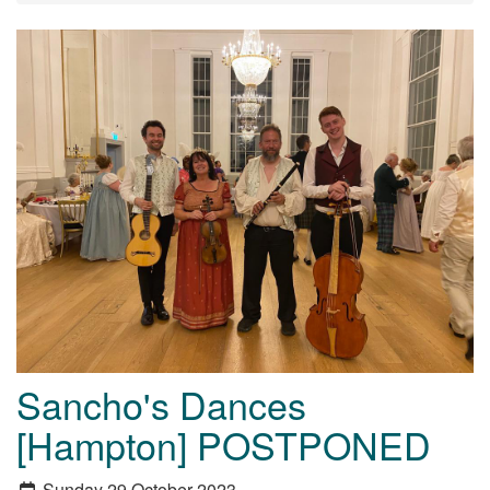
Sancho's Dances
[Hampton] POSTPONED
Sunday 29 October 2023