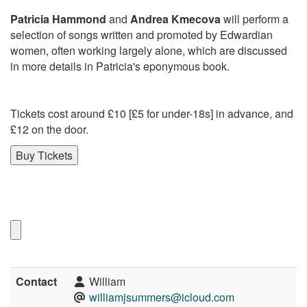
Patricia Hammond
and
Andrea Kmecova
will perform a
selection of songs written and promoted by Edwardian
women, often working largely alone, which are discussed
in more details in Patricia's eponymous book.
Tickets cost around £10 [£5 for under-18s] in advance, and
£12 on the door.
Buy Tickets
Contact
William
williamjsummers@icloud.com