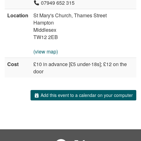
07949 652 315
Location
St Mary's Church, Thames Street
Hampton
Middlesex
TW12 2EB
(view map)
Cost
£10 in advance [£5 under-18s]; £12 on the
door
Add this event to a calendar on your computer