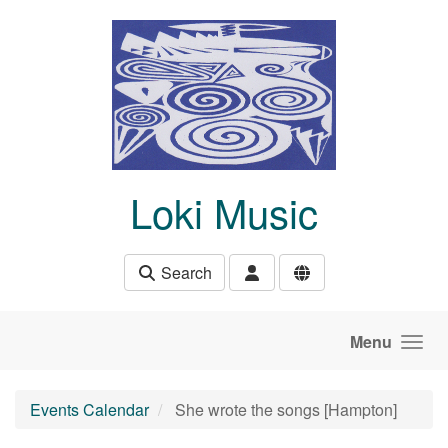
Skip to main content
Loki Music
Search
Menu
Events Calendar
She wrote the songs [Hampton]