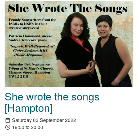
She wrote the songs
[Hampton]
Saturday 03 September 2022
19:00 to 20:00