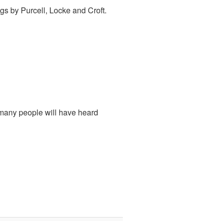
ngs by Purcell, Locke and Croft.
many people will have heard