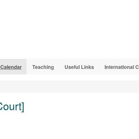
 Calendar
Teaching
Useful Links
International
ourt]