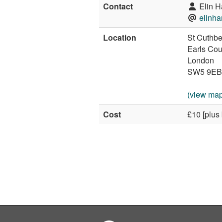
Contact
Elin H
elinh
Location
St Cuthbe
Earls Cou
London
SW5 9EB
(view map
Cost
£10 [plus