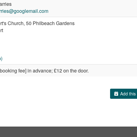
arries
arries@googlemail.com
rt's Church, 50 Philbeach Gardens
rt
)
 booking fee] in advance; £12 on the door.
Add this 