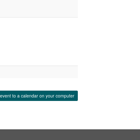
event to a calendar on your computer