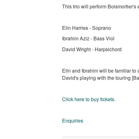
This trio will perform Boismortier'
Elin Harries - Soprano
Ibrahim Aziz - Bass Viol
David Wright - Harpsichord
Elin and Ibrahim will be familiar t
David's playing with the touring [
Click here to buy tickets.
Enquiries