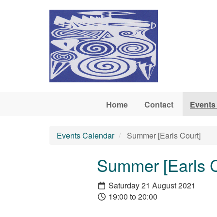
Skip to main content
Home
Contact
Events
Events Calendar
Summer [Earls Court]
Summer [Earls C
Saturday 21 August 2021
19:00 to 20:00