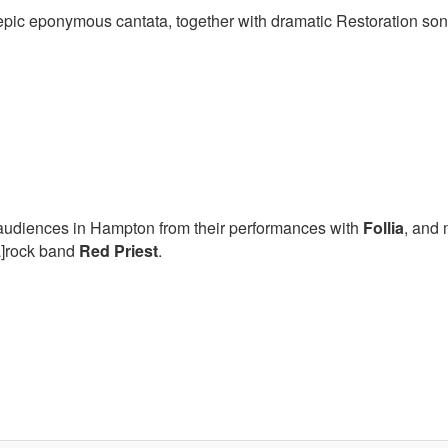
s epic eponymous cantata, together with dramatic Restoration so
o audiences in Hampton from their performances with
Follia
, and 
Ba]rock band
Red Priest
.