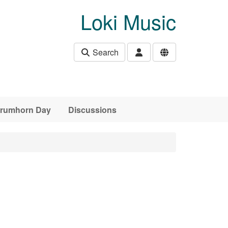
Loki Music
Search
 Crumhorn Day
Discussions