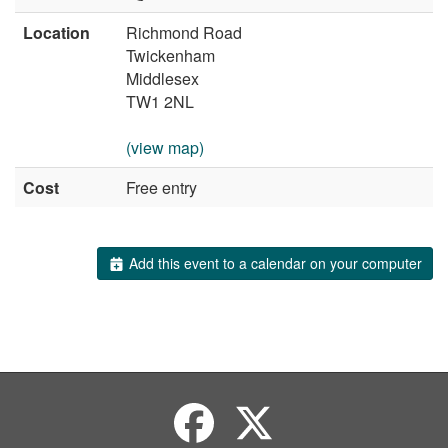
Location
Richmond Road
Twickenham
Middlesex
TW1 2NL
(view map)
Cost
Free entry
Add this event to a calendar on your computer