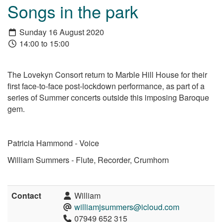
Songs in the park
Sunday 16 August 2020
14:00 to 15:00
The Lovekyn Consort return to Marble Hill House for their
first face-to-face post-lockdown performance, as part of a
series of Summer concerts outside this imposing Baroque
gem.
Patricia Hammond - Voice
William Summers - Flute, Recorder, Crumhorn
Contact
William
williamjsummers@icloud.com
07949 652 315