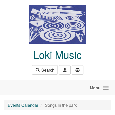
Skip to main content
Loki Music
Search
Menu
Events Calendar
Songs in the park