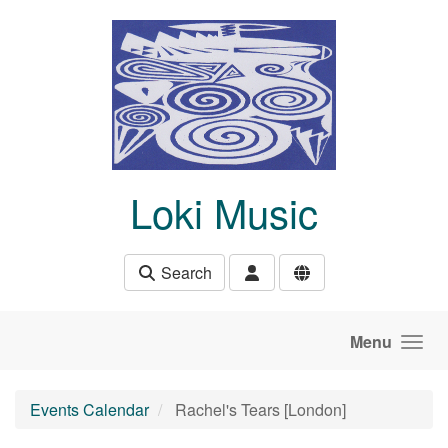
Skip to main content
Loki Music
Search
Menu
Events Calendar
Rachel's Tears [London]