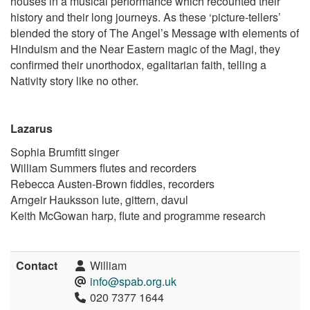
houses in a musical performance which recounted their
history and their long journeys. As these ‘picture-tellers’
blended the story of The Angel’s Message with elements of
Hinduism and the Near Eastern magic of the Magi, they
confirmed their unorthodox, egalitarian faith, telling a
Nativity story like no other.
Lazarus
Sophia Brumfitt singer
William Summers flutes and recorders
Rebecca Austen-Brown fiddles, recorders
Arngeir Hauksson lute, gittern, davul
Keith McGowan harp, flute and programme research
Contact
William
info@spab.org.uk
020 7377 1644