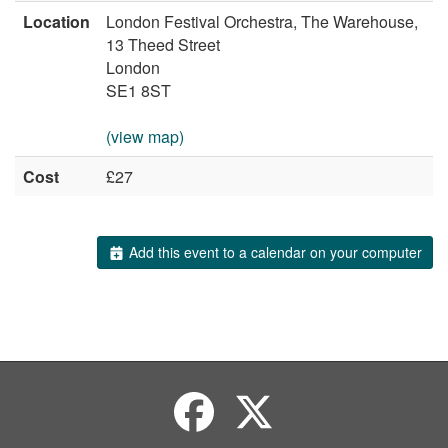
Location
London Festival Orchestra, The Warehouse,
13 Theed Street
London
SE1 8ST
(view map)
Cost
£27
Add this event to a calendar on your computer