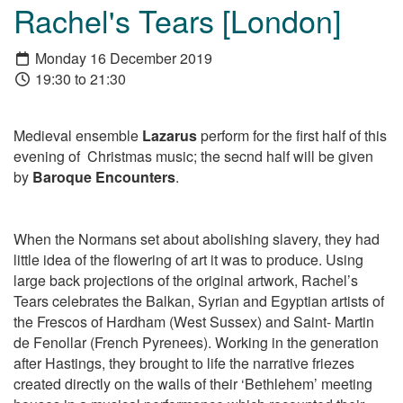
Rachel's Tears [London]
Monday 16 December 2019
19:30 to 21:30
Medieval ensemble
Lazarus
perform for the first half of this
evening of Christmas music; the secnd half will be given
by
Baroque Encounters
.
When the Normans set about abolishing slavery, they had
little idea of the flowering of art it was to produce. Using
large back projections of the original artwork,
Rachel’s
Tears
celebrates the Balkan, Syrian and Egyptian artists of
the Frescos of Hardham (West Sussex) and Saint- Martin
de Fenollar (French Pyrenees). Working in the generation
after Hastings, they brought to life the narrative friezes
created directly on the walls of their ‘Bethlehem’ meeting