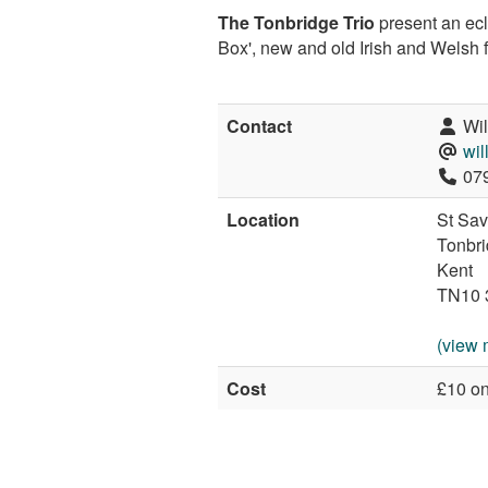
The Tonbridge Trio
present an ecl
Box', new and old Irish and Welsh 
Contact
Wil
wi
079
Location
St Sav
Tonbr
Kent
TN10 
(view 
Cost
£10 on