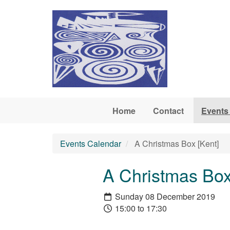
Skip to main content
Home
Contact
Events
Events Calendar
A Christmas Box [Kent]
A Christmas Box
Sunday 08 December 2019
15:00 to 17:30