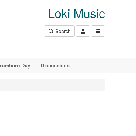
Loki Music
Search
 Crumhorn Day
Discussions