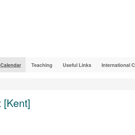
 Calendar
Teaching
Useful Links
International
 [Kent]