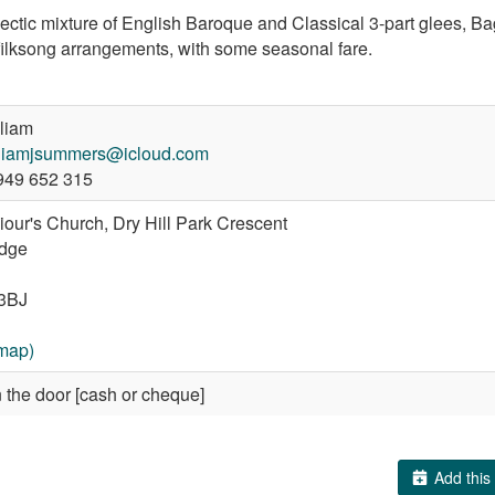
ectic mixture of English Baroque and Classical 3-part glees, Ba
filksong arrangements, with some seasonal fare.
liam
lliamjsummers@icloud.com
49 652 315
iour's Church, Dry Hill Park Crescent
idge
3BJ
map)
 the door [cash or cheque]
Add this 