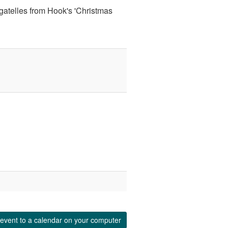
gatelles from Hook's 'Christmas
event to a calendar on your computer