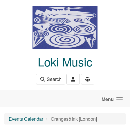
Skip to main content
Loki Music
Search
Menu
Events Calendar
Oranges&Ink [London]