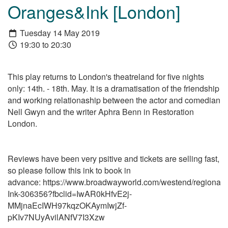
Oranges&Ink [London]
Tuesday 14 May 2019
19:30 to 20:30
This play returns to London's theatreland for five nights
only: 14th. - 18th. May. It is a dramatisation of the friendship
and working relationaship between the actor and comedian
Nell Gwyn and the writer Aphra Benn in Restoration
London.
Reviews have been very psitive and tickets are selling fast,
so please follow this ink to book in
advance: https://www.broadwayworld.com/westend/regional/
Ink-306356?fbclid=IwAR0kHfvE2j-
MMjnaEcIWH97kqzOKAymIwjZf-
pKIv7NUyAvilANfV7I3Xzw