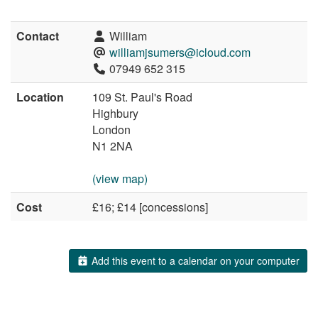
Contact
William
williamjsumers@icloud.com
07949 652 315
Location
109 St. Paul's Road
Highbury
London
N1 2NA
(view map)
Cost
£16; £14 [concessions]
Add this event to a calendar on your computer