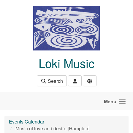
Skip to main content
Loki Music
Search
Menu
Events Calendar
Music of love and desire [Hampton]