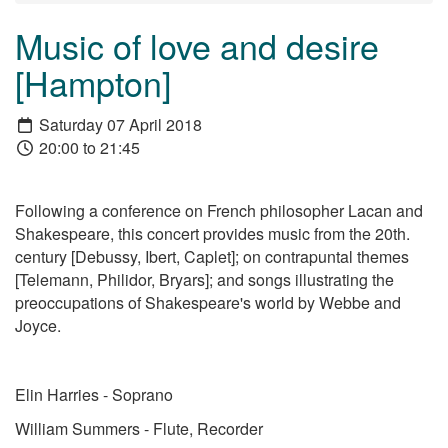
Music of love and desire
[Hampton]
Saturday 07 April 2018
20:00 to 21:45
Following a conference on French philosopher Lacan and
Shakespeare, this concert provides music from the 20th.
century [Debussy, Ibert, Caplet]; on contrapuntal themes
[Telemann, Philidor, Bryars]; and songs illustrating the
preoccupations of Shakespeare's world by Webbe and
Joyce.
Elin Harries - Soprano
William Summers - Flute, Recorder