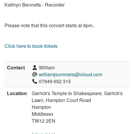
Kathryn Bennetts - Recorder
Please note that this concert starts at 8pm..
Click here to book tickets
Contact
William
williamjsummers@icloud.com
07949 652 315
Location
Garrick's Temple to Shakespeare, Garrick's
Lawn, Hampton Court Road
Hampton
Middlesex
TW12 2EN