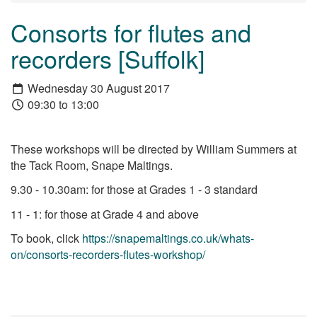
Consorts for flutes and
recorders [Suffolk]
Wednesday 30 August 2017
09:30 to 13:00
These workshops will be directed by William Summers at
the Tack Room, Snape Maltings.
9.30 - 10.30am: for those at Grades 1 - 3 standard
11 - 1: for those at Grade 4 and above
To book, click
https://snapemaltings.co.uk/whats-
on/consorts-recorders-flutes-workshop/