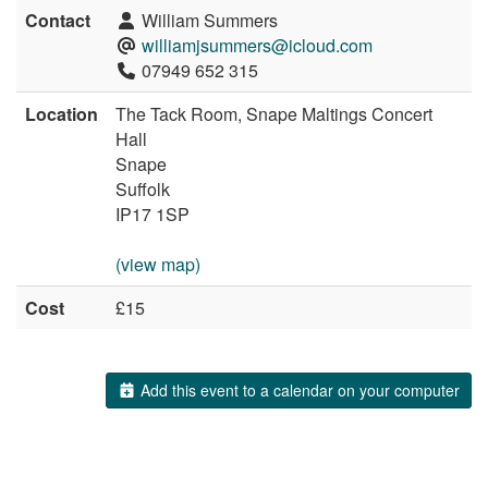
Contact
William Summers
williamjsummers@icloud.com
07949 652 315
Location
The Tack Room, Snape Maltings Concert
Hall
Snape
Suffolk
IP17 1SP
(view map)
Cost
£15
Add this event to a calendar on your computer