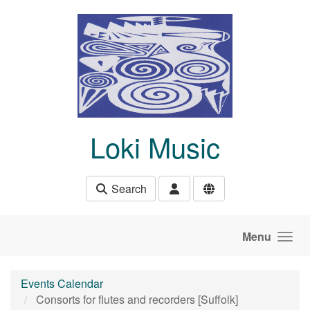
Skip to main content
Loki Music
Search
Menu
Events Calendar
Consorts for flutes and recorders [Suffolk]