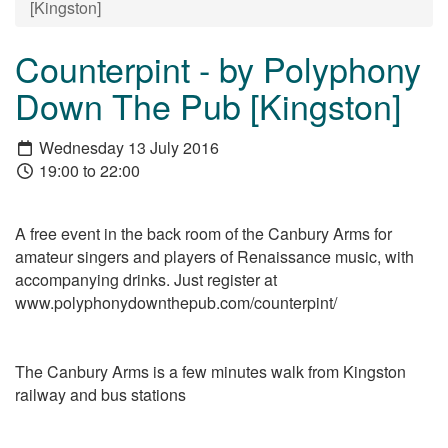
[Kingston]
Counterpint - by Polyphony
Down The Pub [Kingston]
Wednesday 13 July 2016
19:00 to 22:00
A free event in the back room of the Canbury Arms for
amateur singers and players of Renaissance music, with
accompanying drinks. Just register at
www.polyphonydownthepub.com/counterpint/
The Canbury Arms is a few minutes walk from Kingston
railway and bus stations