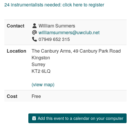
24 instrumentalists needed: click here to register
Contact
William Summers
williamsummers@uwclub.net
07949 652 315
Location
The Canbury Arms, 49 Canbury Park Road
Kingston
Surrey
KT2 6LQ
(view map)
Cost
Free
Add this event to a calendar on your computer