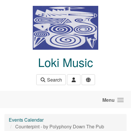
Skip to main content
Loki Music
Search
Menu
Events Calendar
Counterpint - by Polyphony Down The Pub