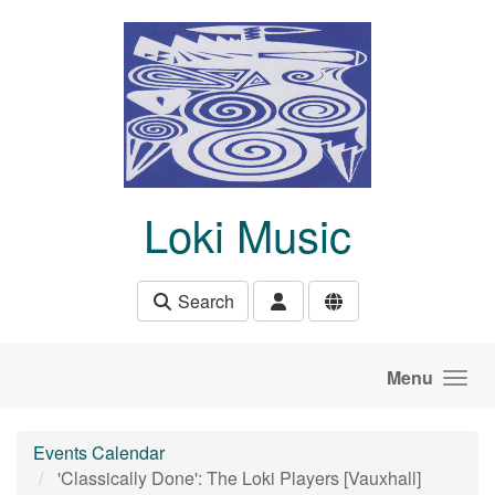
Skip to main content
Loki Music
Search
Menu
Events Calendar
'Classically Done': The Loki Players [Vauxhall]