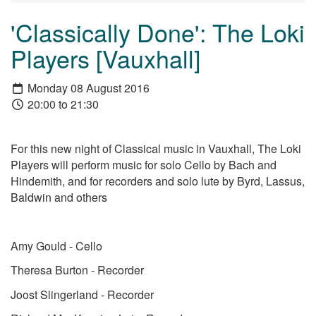
'Classically Done': The Loki
Players [Vauxhall]
Monday 08 August 2016
20:00 to 21:30
For this new night of Classical music in Vauxhall, The Loki
Players will perform music for solo Cello by Bach and
Hindemith, and for recorders and solo lute by Byrd, Lassus,
Baldwin and others
Amy Gould - Cello
Theresa Burton - Recorder
Joost Slingerland - Recorder