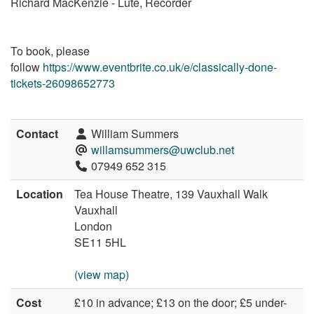
Richard MacKenzie - Lute, Recorder
To book, please
follow
https://www.eventbrite.co.uk/e/classically-done-
tickets-26098652773
Contact
William Summers
willamsummers@uwclub.net
07949 652 315
Location
Tea House Theatre, 139 Vauxhall Walk
Vauxhall
London
SE11 5HL
(view map)
Cost
£10 in advance; £13 on the door; £5 under-