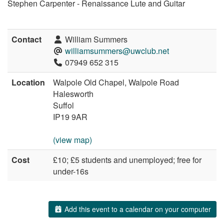
Stephen Carpenter - Renaissance Lute and Guitar
Contact
William Summers
williamsummers@uwclub.net
07949 652 315
Location
Walpole Old Chapel, Walpole Road
Halesworth
Suffol
IP19 9AR
(view map)
Cost
£10; £5 students and unemployed; free for
under-16s
Add this event to a calendar on your computer