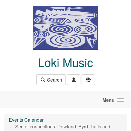
Skip to main content
Loki Music
Search
Menu
Events Calendar
Secret connections: Dowland, Byrd, Tallis and