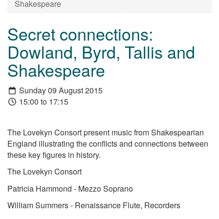
Shakespeare
Secret connections:
Dowland, Byrd, Tallis and
Shakespeare
Sunday 09 August 2015
15:00 to 17:15
The Lovekyn Consort present music from Shakespearian
England illustrating the conflicts and connections between
these key figures in history.
The Lovekyn Consort
Patricia Hammond - Mezzo Soprano
William Summers - Renaissance Flute, Recorders