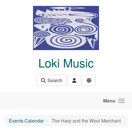
Skip to main content
Loki Music
Search
Menu
Events Calendar
The Harp and the Wool Merchant