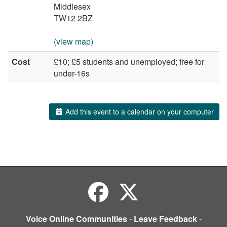
Middlesex
TW12 2BZ
(view map)
Cost
£10; £5 students and unemployed; free for
under-16s
Add this event to a calendar on your computer
Voice Online Communities
-
Leave Feedback
-