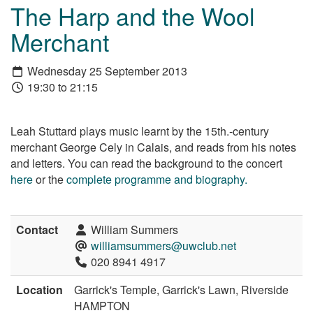
The Harp and the Wool
Merchant
Wednesday 25 September 2013
19:30 to 21:15
Leah Stuttard plays music learnt by the 15th.-century
merchant George Cely in Calais, and reads from his notes
and letters. You can read the background to the concert
here
or the
complete programme and biography.
Contact
William Summers
williamsummers@uwclub.net
020 8941 4917
Location
Garrick's Temple, Garrick's Lawn, Riverside
HAMPTON